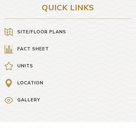
QUICK LINKS
SITE/FLOOR PLANS
FACT SHEET
UNITS
LOCATION
GALLERY