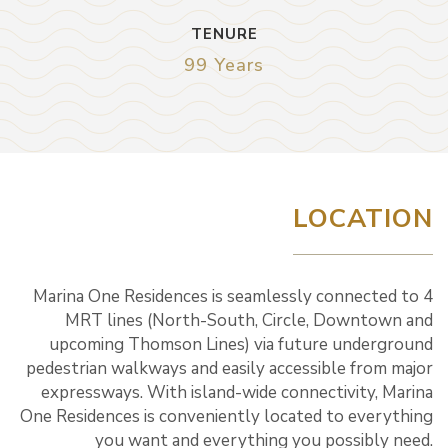
TENURE
99 Years
LOCATION
Marina One Residences is seamlessly connected to 4
MRT lines (North-South, Circle, Downtown and
upcoming Thomson Lines) via future underground
pedestrian walkways and easily accessible from major
expressways. With island-wide connectivity, Marina
One Residences is conveniently located to everything
you want and everything you possibly need.