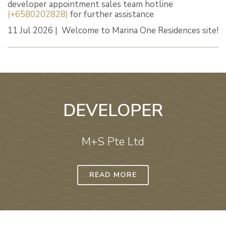
developer appointment sales team hotline
(+6580202828)
for further assistance
11 Jul 2026 | Welcome to Marina One Residences site!
DEVELOPER
M+S Pte Ltd
READ MORE