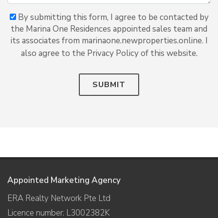
By submitting this form, I agree to be contacted by
the Marina One Residences appointed sales team and
its associates from marinaone.newproperties.online. I
also agree to the Privacy Policy of this website.
SUBMIT
Appointed Marketing Agency
ERA Realty Network Pte Ltd
Licence number: L3002382K