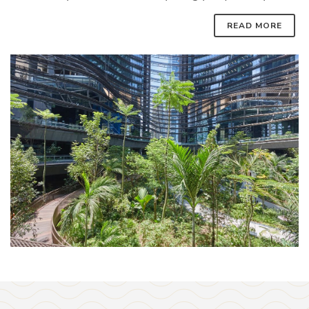
READ MORE