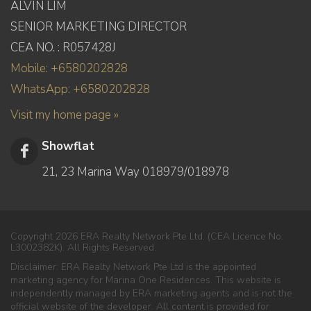
ALVIN LIM
SENIOR MARKETING DIRECTOR
CEA NO. : R057428J
Mobile: +6580202828
WhatsApp: +6580202828
Visit my home page »
Showflat
21, 23 Marina Way 018979/018978
Copyright 2026 ERA Realty Network Pte Ltd. (CEA Licence No.
L3002382K). All Rights Reserved.
Disclaimer: ERA Realty Network Pte Ltd is the appointed
marketing agency for Marina One Residences. This website is
independently managed by ERA marketing agents and is not the
official website of the developer. All content is provided for