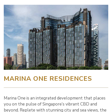
MARINA ONE RESIDENCES
Marina One is an integrated development that places
you on the pulse of Singapore’s vibrant CBD and
beyond. Replete with stunning city and sea views, the