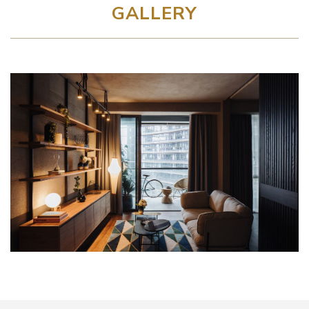
GALLERY