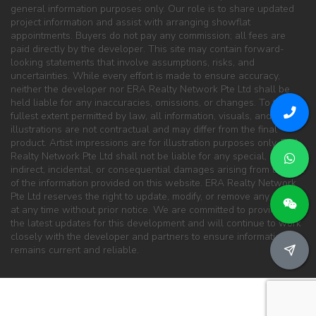
general information purposes only. Our role is to share updated
project information and assist with arranging showflat
appointments. Buyers do not pay any commission; all fees are
paid directly by the developer. This site may contain forward-
looking statements that involve assumptions, risks, and
uncertainties. While every effort is made to ensure accuracy,
neither the developer nor ERA Realty Network Pte Ltd shall be
held liable for any inaccuracies, omissions, or changes. To the
fullest extent permitted by law, all information, visuals, and
illustrations are not contractual and may differ from the final
product. Artist impressions are for illustration purposes only. ERA
Realty Network Pte Ltd shall not be liable for any special, direct,
indirect, incidental, or consequential damages arising from the use
of the information provided on this website. ERA Realty Network
Pte Ltd reserves the right to update, modify, or remove any content
at any time without prior notice. We are committed to providing
the latest updates for this development and will continue to work
closely with the developer and partners to ensure information
remains current and reliable.