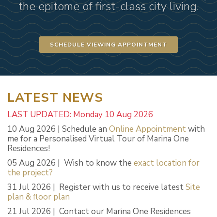
the epitome of first-class city living.
SCHEDULE VIEWING APPOINTMENT
LATEST NEWS
LAST UPDATED: Monday 10 Aug 2026
10 Aug 2026 | Schedule an
Online Appointment
with
me for a Personalised Virtual Tour of Marina One
Residences!
05 Aug 2026 | Wish to know the
exact location for
the project?
31 Jul 2026 | Register with us to receive latest
Site
plan & floor plan
21 Jul 2026 | Contact our Marina One Residences