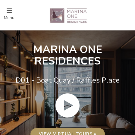
Menu
MARINA ONE
RESIDENCES
D01 - Boat Quay / Raffles Place
VIEW VIRTUAL TOURS »