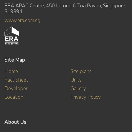
ERA APAC Centre, 450 Lorong 6 Toa Payoh, Singapore
319394
www.era.com.sg
Site Map
Home
Site plans
Fact Sheet
Units
Developer
Gallery
Location
Privacy Policy
About Us