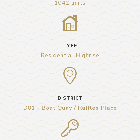
1042 units
TYPE
Residential Highrise
DISTRICT
D01 - Boat Quay / Raffles Place