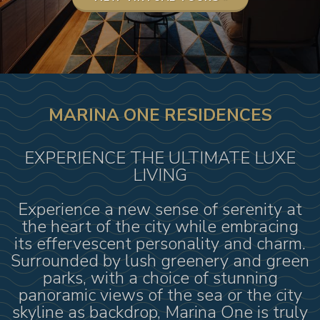
MARINA ONE RESIDENCES
EXPERIENCE THE ULTIMATE LUXE
LIVING
Experience a new sense of serenity at
the heart of the city while embracing
its effervescent personality and charm.
Surrounded by lush greenery and green
parks, with a choice of stunning
panoramic views of the sea or the city
skyline as backdrop, Marina One is truly