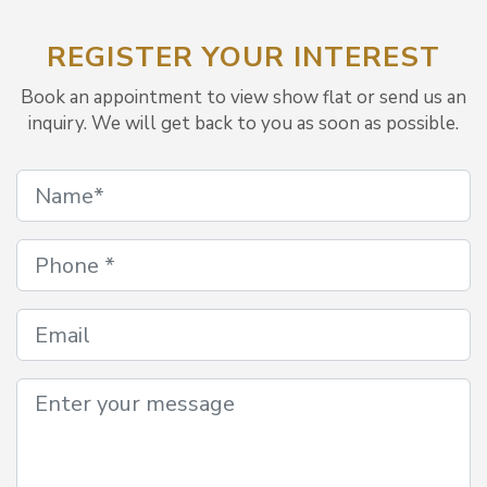
REGISTER YOUR INTEREST
Book an appointment to view show flat or send us an
inquiry. We will get back to you as soon as possible.