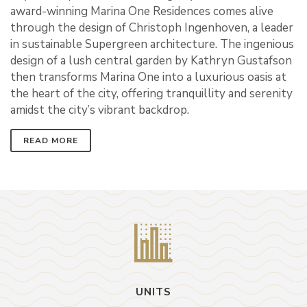
award-winning Marina One Residences comes alive
through the design of Christoph Ingenhoven, a leader
in sustainable Supergreen architecture. The ingenious
design of a lush central garden by Kathryn Gustafson
then transforms Marina One into a luxurious oasis at
the heart of the city, offering tranquillity and serenity
amidst the city’s vibrant backdrop.
READ MORE
UNITS